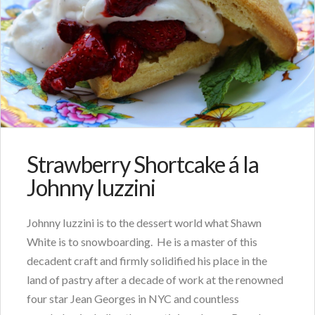
Strawberry Shortcake á la
Johnny Iuzzini
Johnny Iuzzini is to the dessert world what Shawn
White is to snowboarding. He is a master of this
decadent craft and firmly solidified his place in the
land of pastry after a decade of work at the renowned
four star Jean Georges in NYC and countless