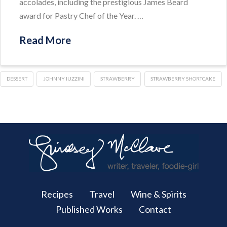
accolades, including the prestigious James Beard
award for Pastry Chef of the Year. …
Read More
DESSERT
JOHNNY IUZZINI
STRAWBERRY
STRAWBERRY SHORTCAKE
Recipes
Travel
Wine & Spirits
Published Works
Contact