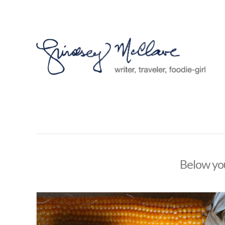
Below you