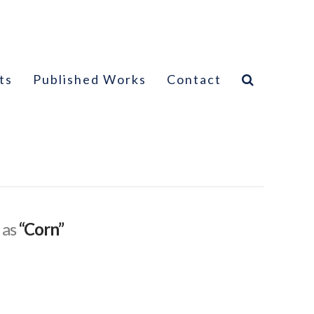
ts
Published Works
Contact
 as
“Corn”