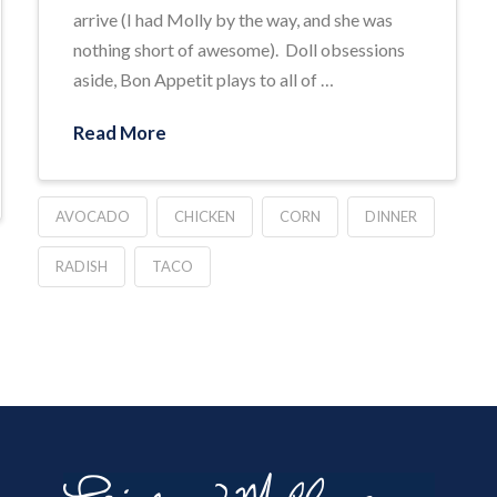
arrive (I had Molly by the way, and she was
nothing short of awesome). Doll obsessions
aside, Bon Appetit plays to all of …
Read More
AVOCADO
CHICKEN
CORN
DINNER
RADISH
TACO