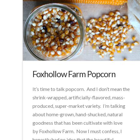
Foxhollow Farm Popcorn
It’s time to talk popcorn. And I don’t mean the
shrink-wrapped, artificially-flavored, mass-
produced, super-market variety. I’m talking
about home-grown, hand-shucked, natural
goodness that has been cultivate with love
by Foxhollow Farm. Now I must confess, I
honestly had no idea that the beautiful