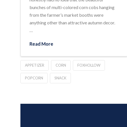
bunches of multi-colored corn cobs hanging
from the farmer’s market booths were
anything other than attractive autumn decor.
…
Read More
APPETIZER
CORN
FOXHOLLOW
POPCORN
SNACK