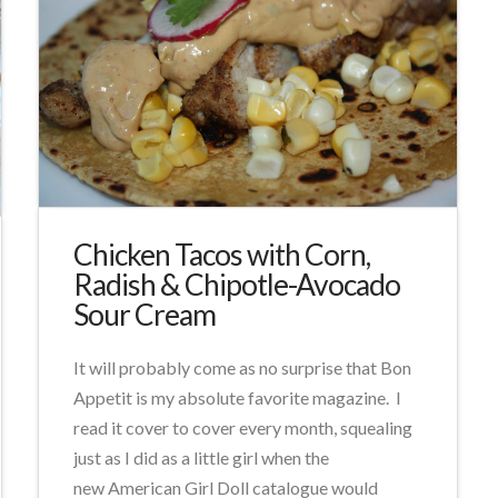
Chicken Tacos with Corn,
Radish & Chipotle-Avocado
Sour Cream
It will probably come as no surprise that Bon
Appetit is my absolute favorite magazine. I
read it cover to cover every month, squealing
just as I did as a little girl when the
new American Girl Doll catalogue would