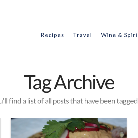
Recipes
Travel
Wine & Spiri
Tag Archive
'll find a list of all posts that have been tagged